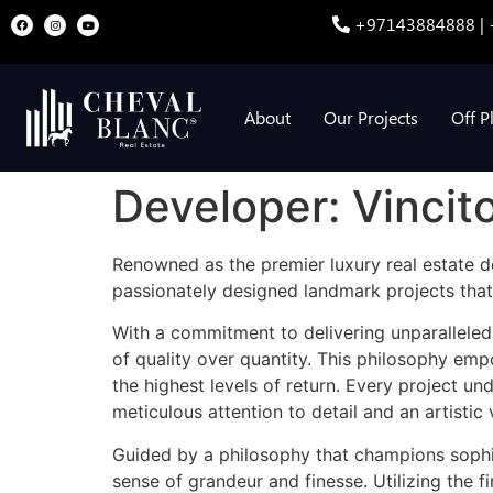
+97143884888 | 
About
Our Projects
Off P
Developer:
Vincit
Renowned as the premier luxury real estate de
passionately designed landmark projects that
With a commitment to delivering unparalleled
of quality over quantity. This philosophy emp
the highest levels of return. Every project u
meticulous attention to detail and an artistic 
Guided by a philosophy that champions sophist
sense of grandeur and finesse. Utilizing the f