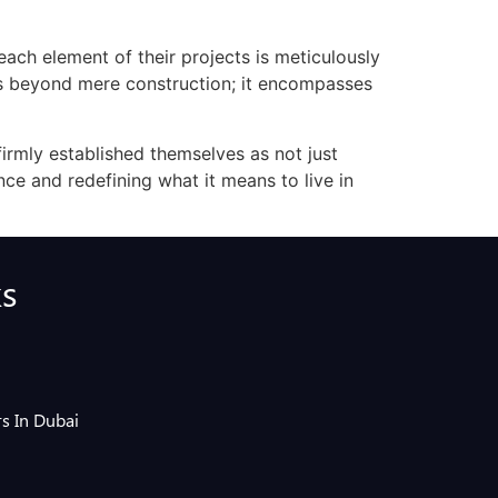
 each element of their projects is meticulously
ds beyond mere construction; it encompasses
firmly established themselves as not just
ce and redefining what it means to live in
ks
s In Dubai