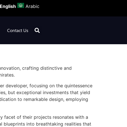
English
Arabic
Contact Us
novation, crafting distinctive and
irates.
ner developer, focusing on the quintessence
ies, but exceptional investments that yield
edication to remarkable design, employing
y facet of their projects resonates with a
 blueprints into breathtaking realities that