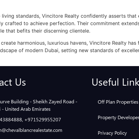
e living standards, Vincitore Realty confidently asserts that
lly crafted to achieve perfection. Their commitment exten
le that befits their discerning clientele.
 create harmonious, luxurious havens, Vincitore Realty has 
ndscape of modern Dubai, setting new standards of excellen
act Us
Useful Lin
urve Building - Sheikh Zayed Road -
Off Plan Properties
 - United Arab Emirates
Property Developer
43884888, +971529955207
@chevalblancrealestate.com
Privacy Policy