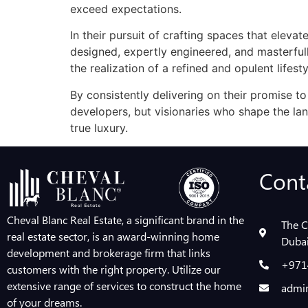
exceed expectations.
In their pursuit of crafting spaces that elevat
designed, expertly engineered, and masterfu
the realization of a refined and opulent lifesty
By consistently delivering on their promise to
developers, but visionaries who shape the la
true luxury.
Cont
Cheval Blanc Real Estate, a significant brand in the
The C
real estate sector, is an award-winning home
Dubai
development and brokerage firm that links
+971
customers with the right property. Utilize our
extensive range of services to construct the home
admin
of your dreams.