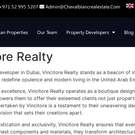
+971 52 995 5207
Admin@chevalblancrealestate.com
lan Properties
Our Team
Property Developers
Blog
ore Realty
veloper in Dubai, Vincitore Realty stands as a beacon of in
 redefine opulence and modern living in the United Arab Em
 excellence, Vincitore Realty operates as a boutique desig
owers them to offer their esteemed clients not just propert
ndertaken by Vincitore is a testament to their unwavering d
vision that sets their creations apart.
ication and exclusivity, Vincitore Realty ensures that ever
inest components and materials, they transform architectural